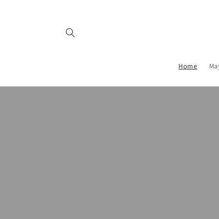
Skip to
content
Home
Ma