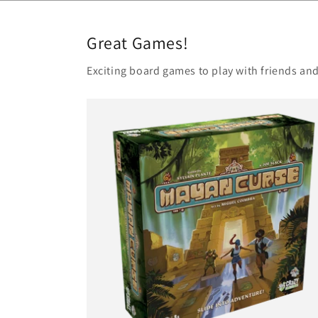
Great Games!
Exciting board games to play with friends and