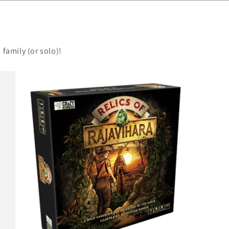
 family (or solo)!