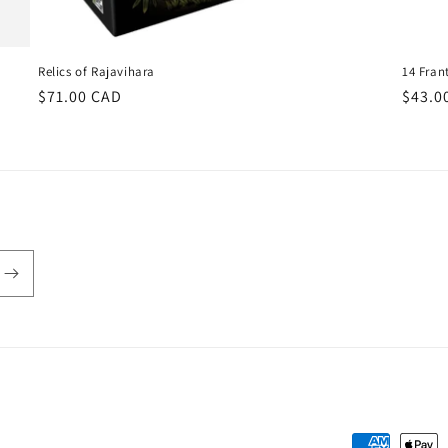
Relics of Rajavihara
14 Fran
Regular
$71.00 CAD
Regul
$43.0
price
price
Payment