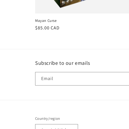
Mayan Curse
Regular
$85.00 CAD
price
Subscribe to our emails
Email
Country/region