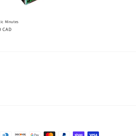
tic Minutes
ar
0 CAD