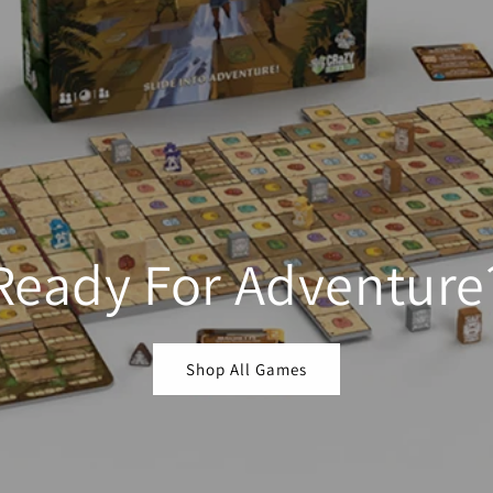
Ready For Adventure
Shop All Games