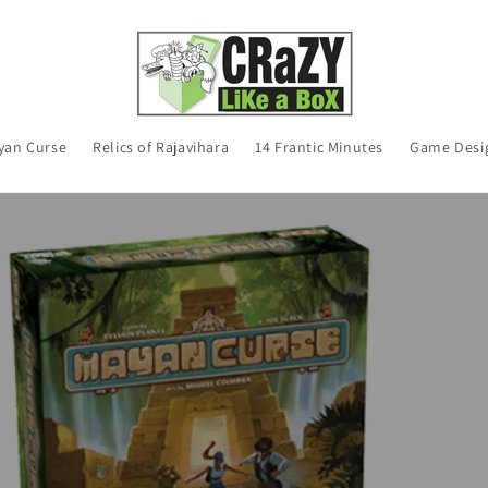
yan Curse
Relics of Rajavihara
14 Frantic Minutes
Game Desi